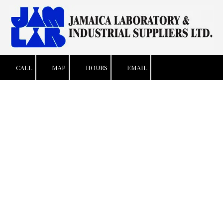
Skip to content
CALL
MAP
HOURS
EMAIL