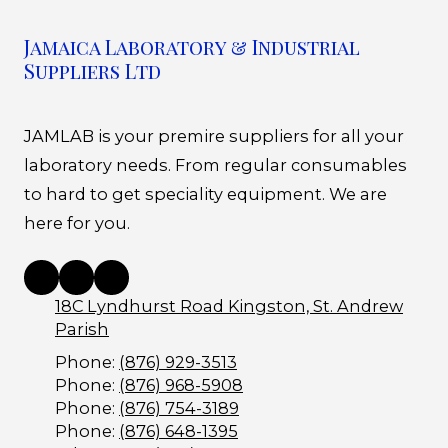
Jamaica Laboratory & Industrial
Suppliers Ltd
JAMLAB is your premire suppliers for all your
laboratory needs. From regular consumables
to hard to get speciality equipment. We are
here for you.
18C Lyndhurst Road Kingston, St. Andrew
Parish
Phone:
(876) 929-3513
Phone:
(876) 968-5908
Phone:
(876) 754-3189
Phone:
(876) 648-1395