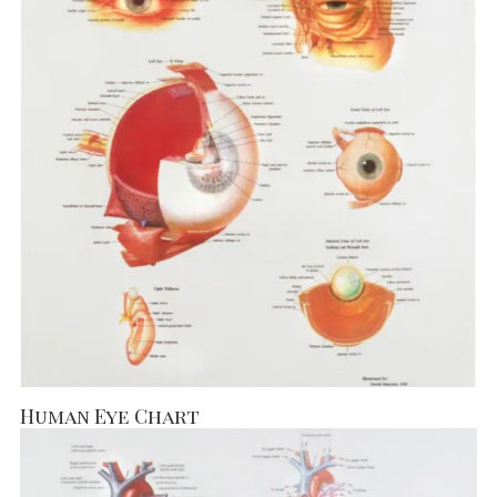
Human Eye Chart