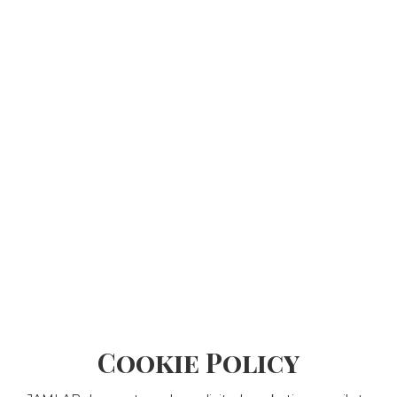
Cookie Policy