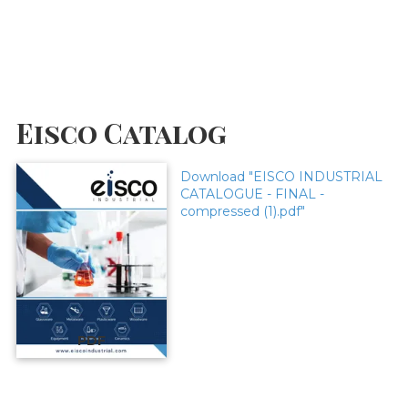
Eisco Catalog
Download "EISCO INDUSTRIAL
CATALOGUE - FINAL -
compressed (1).pdf"
PDF