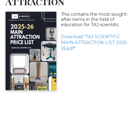
Attraction
This contains the most sought-
after items in the field of
education for TAJ scientific
Download "TAJ SCIENTIFIC
MAIN ATTRACTION LIST 2025-
26.pdf"
PDF