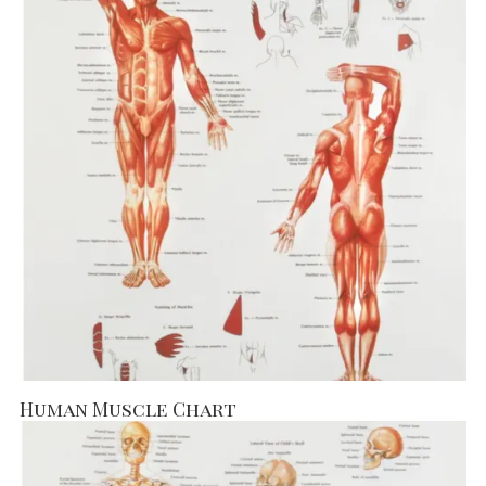
Human Muscle Chart