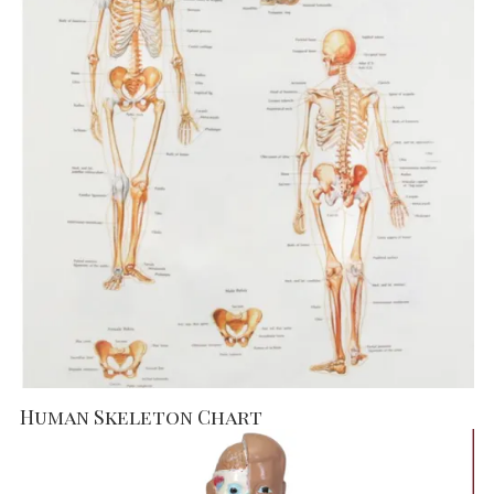
Human Skeleton Chart