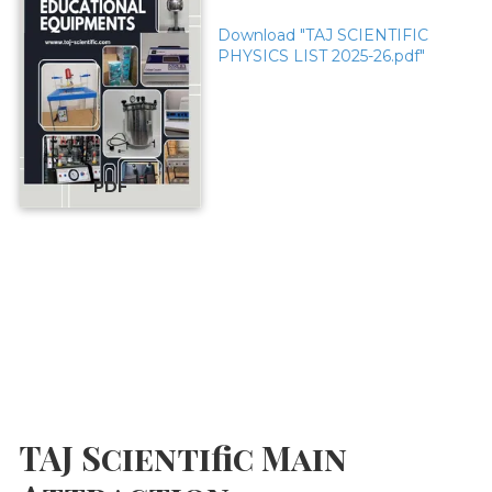
Download "TAJ SCIENTIFIC
PHYSICS LIST 2025-26.pdf"
PDF
TAJ Scientific Main