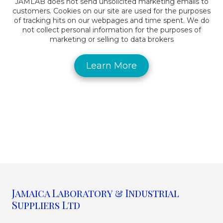
JAMLAB does not send unsolicited marketing emails to
customers. Cookies on our site are used for the purposes
of tracking hits on our webpages and time spent. We do
not collect personal information for the purposes of
marketing or selling to data brokers
Learn More
Jamaica Laboratory & Industrial
Suppliers Ltd