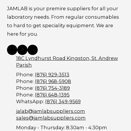
JAMLAB is your premire suppliers for all your
laboratory needs. From regular consumables
to hard to get speciality equipment. We are
here for you.
18C Lyndhurst Road Kingston, St. Andrew
Parish
Phone:
(876) 929-3513
Phone:
(876) 968-5908
Phone:
(876) 754-3189
Phone:
(876) 648-1395
WhatsApp:
(876) 349-9569
jalab@jamlabsuppliers.com
sales@jamlabsuppliers.com
Monday - Thursday:
8:30am - 4:30pm