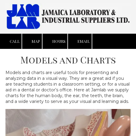
Skip to content
CALL
MAP
HOURS
EMAIL
Models and Charts
Models and charts are useful tools for presenting and
analyzing data in a visual way. They are a great aid if you
are teaching students in a classroom setting, or for a visual
aid in a dental or doctor’s office. Here at Jamlab we supply
charts for the human body, the ear, the teeth, the brain,
and a wide variety to serve as your visual and learning aids.