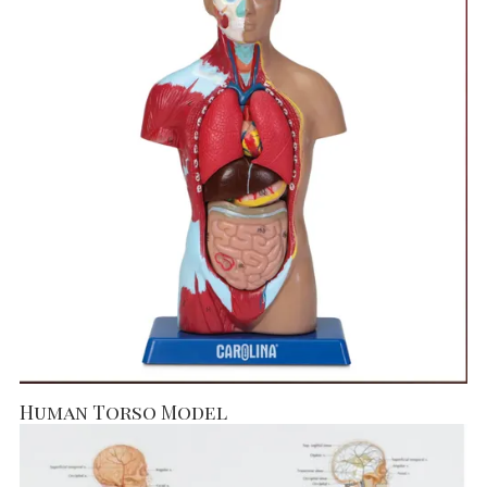
Human Torso Model