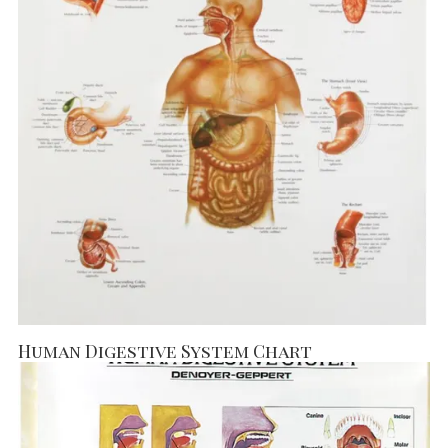
Human Digestive System Chart