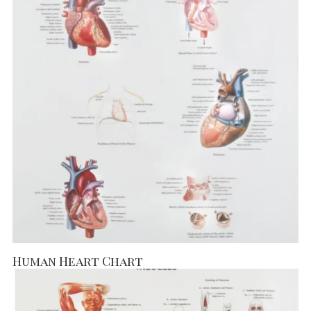
Human Heart Chart