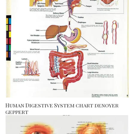
Human Digestive System chart denoyer
geppert