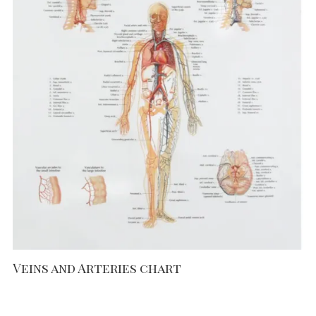
Veins and Arteries chart