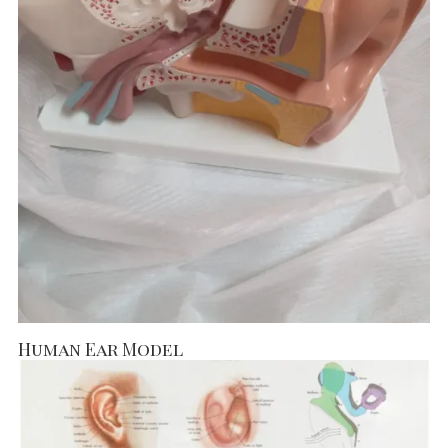
Human Ear Model