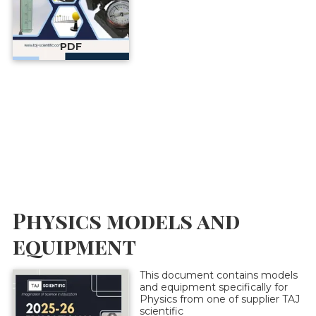
PDF
Physics models and
equipment
This document contains models
and equipment specifically for
Physics from one of supplier TAJ
scientific