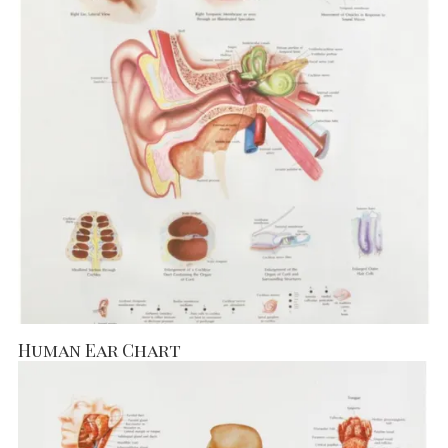
Human Ear Chart