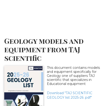
Geology models and
equipment from TAJ
scientific
This document contains models
and equipment specifically for
Geology one of suppliers TAJ
scientific that specializes in
Educational equipment
Download "TAJ SCIENTIFIC
GEOLOGY list 2025-26 .pdf"