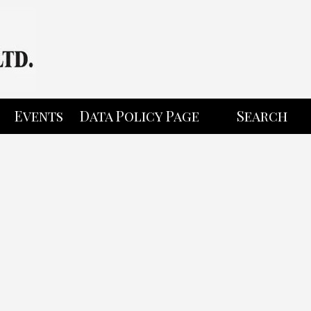
Events
Data Policy Page
Search