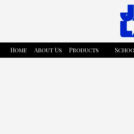
Skip to content
Home
About Us
Products
Schoo