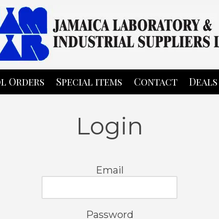
l Orders
Special items
Contact
Deals
Login
Email
Password