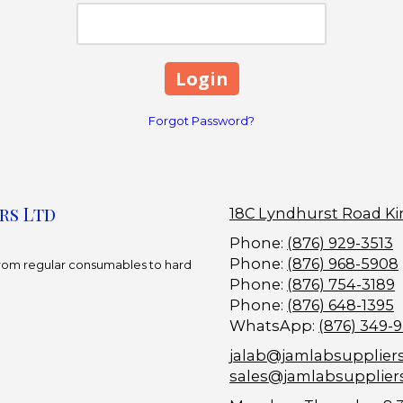
Forgot Password?
rs Ltd
18C Lyndhurst Road Ki
Phone:
(876) 929-3513
Phone:
(876) 968-5908
 From regular consumables to hard
Phone:
(876) 754-3189
Phone:
(876) 648-1395
WhatsApp:
(876) 349-
jalab@jamlabsupplier
sales@jamlabsupplier