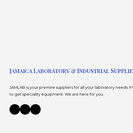
Jamaica Laboratory & Industrial Supplie
JAMLAB is your premire suppliers for all your laboratory needs.
to get speciality equipment. We are here for you.