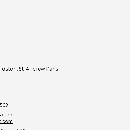
ngston, St. Andrew Parish
9569
s.com
s.com