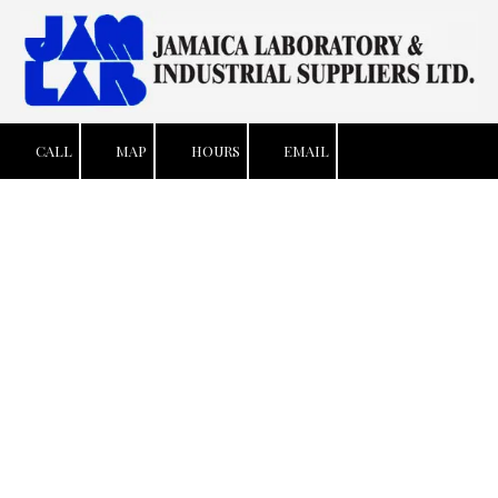
Skip to content
CALL
MAP
HOURS
EMAIL