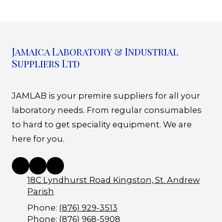
Jamaica Laboratory & Industrial
Suppliers Ltd
JAMLAB is your premire suppliers for all your
laboratory needs. From regular consumables
to hard to get speciality equipment. We are
here for you.
18C Lyndhurst Road Kingston, St. Andrew
Parish
Phone:
(876) 929-3513
Phone:
(876) 968-5908