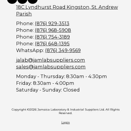
18C Lyndhurst Road Kingston, St. Andrew
Parish
Phone:
(876) 929-3513
Phone:
(876) 968-5908
Phone:
(876) 754-3189
Phone:
(876) 648-1395
WhatsApp:
(876) 349-9569
jalab@jamlabsuppliers.com
sales@jamlabsuppliers.com
Monday - Thursday:
8:30am - 4:30pm
Friday:
8:30am - 4:00pm
Saturday - Sunday:
Closed
Copyright ©2026 Jamaica Laboratory & Industrial Suppliers Ltd. All Rights
Reserved.
Login