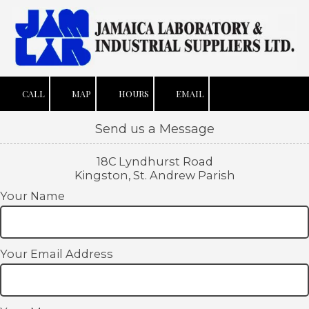
Skip to content
CALL
MAP
HOURS
EMAIL
Send us a Message
18C Lyndhurst Road
Kingston, St. Andrew Parish
Your Name
Your Email Address