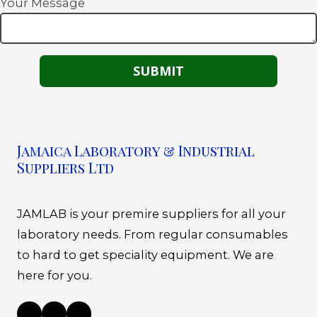
Your Message
Jamaica Laboratory & Industrial
Suppliers Ltd
JAMLAB is your premire suppliers for all your
laboratory needs. From regular consumables
to hard to get speciality equipment. We are
here for you.