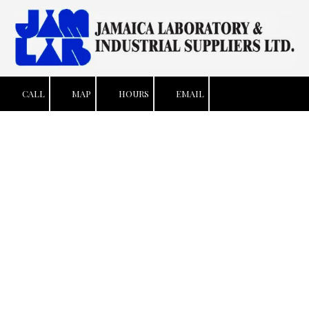
Skip to content
CALL
MAP
HOURS
EMAIL