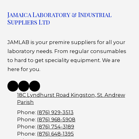
Jamaica Laboratory & Industrial
Suppliers Ltd
JAMLAB is your premire suppliers for all your
laboratory needs. From regular consumables
to hard to get speciality equipment. We are
here for you.
18C Lyndhurst Road Kingston, St. Andrew
Parish
Phone:
(876) 929-3513
Phone:
(876) 968-5908
Phone:
(876) 754-3189
Phone:
(876) 648-1395