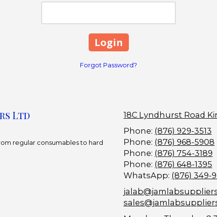
Forgot Password?
rs Ltd
18C Lyndhurst Road Ki
Phone:
(876) 929-3513
Phone:
(876) 968-5908
 From regular consumables to hard
Phone:
(876) 754-3189
Phone:
(876) 648-1395
WhatsApp:
(876) 349-
jalab@jamlabsupplier
sales@jamlabsupplier