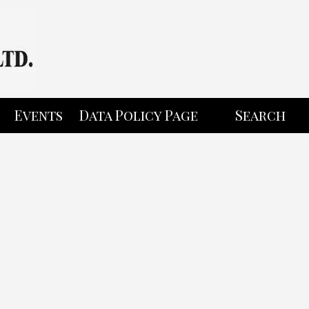
Events
Data Policy Page
Search