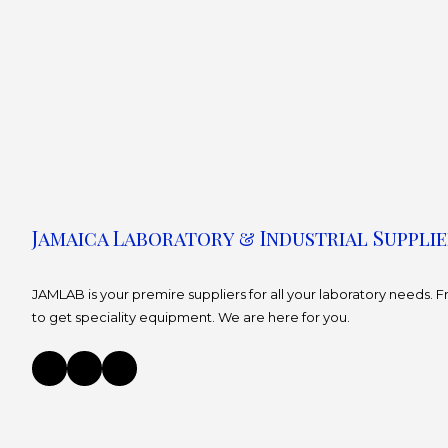
Jamaica Laboratory & Industrial Supplie
JAMLAB is your premire suppliers for all your laboratory needs.
to get speciality equipment. We are here for you.