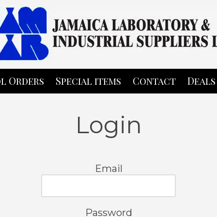
l Orders
Special items
Contact
Deals
Login
Email
Password