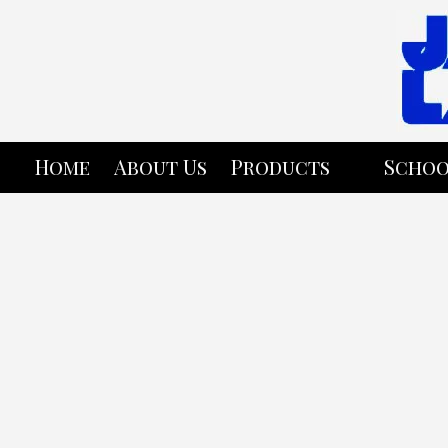
Skip to content
Home
About Us
Products
Schoo