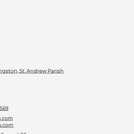
ngston, St. Andrew Parish
9569
s.com
s.com