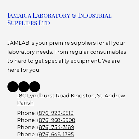
Jamaica Laboratory & Industrial
Suppliers Ltd
JAMLAB is your premire suppliers for all your
laboratory needs. From regular consumables
to hard to get speciality equipment. We are
here for you.
18C Lyndhurst Road Kingston, St. Andrew
Parish
Phone:
(876) 929-3513
Phone:
(876) 968-5908
Phone:
(876) 754-3189
Phone:
(876) 648-1395