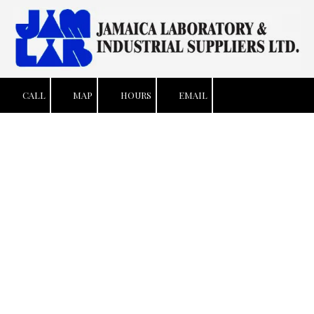
Skip to content
CALL
MAP
HOURS
EMAIL