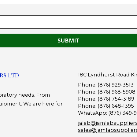
rs Ltd
18C Lyndhurst Road Ki
Phone:
(876) 929-3513
Phone:
(876) 968-5908
boratory needs. From
Phone:
(876) 754-3189
uipment. We are here for
Phone:
(876) 648-1395
WhatsApp:
(876) 349-
jalab@jamlabsupplier
sales@jamlabsupplier