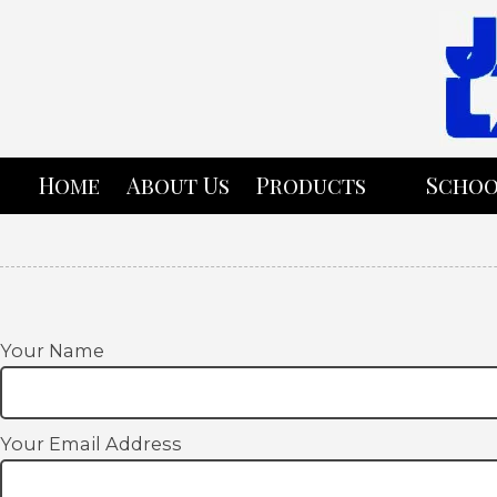
Skip to content
Home
About Us
Products
Schoo
Your Name
Your Email Address