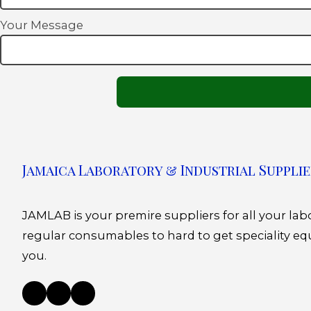
Your Message
Jamaica Laboratory & Industrial Supplie
JAMLAB is your premire suppliers for all your la
regular consumables to hard to get speciality eq
you.