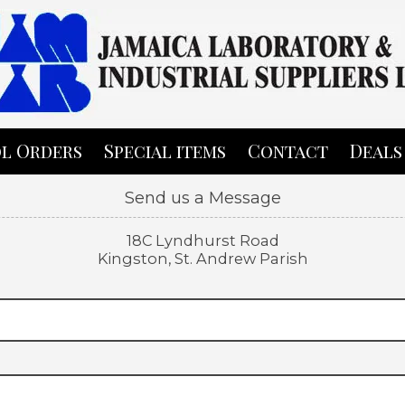
l Orders
Special items
Contact
Deals
Send us a Message
18C Lyndhurst Road
Kingston, St. Andrew Parish