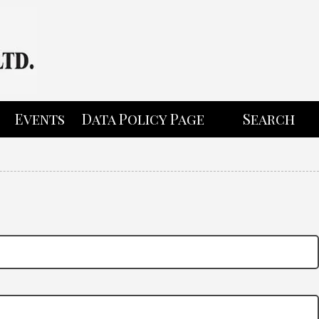
Events
Data Policy Page
Search