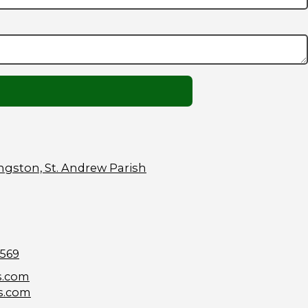
ngston, St. Andrew Parish
9569
s.com
s.com