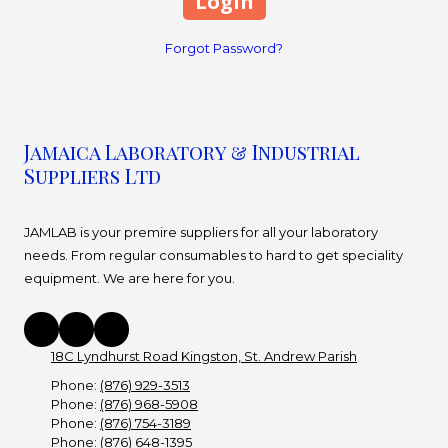
Forgot Password?
Jamaica Laboratory & Industrial
Suppliers Ltd
JAMLAB is your premire suppliers for all your laboratory
needs. From regular consumables to hard to get speciality
equipment. We are here for you.
18C Lyndhurst Road Kingston, St. Andrew Parish
Phone:
(876) 929-3513
Phone:
(876) 968-5908
Phone:
(876) 754-3189
Phone:
(876) 648-1395