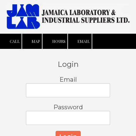
Skip to content
CALL
MAP
HOURS
EMAIL
Login
Email
Password