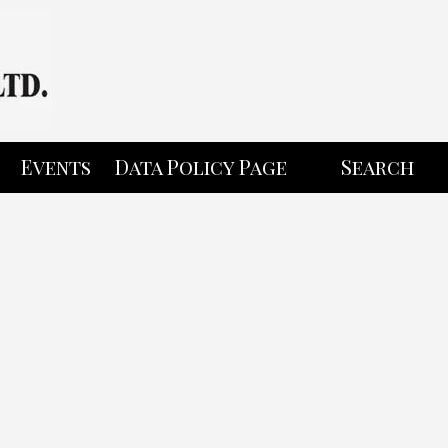
Events
Data Policy Page
Search