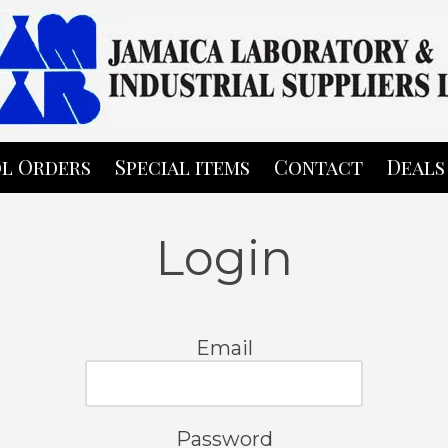
l Orders
Special items
Contact
Deals
Login
Email
Password