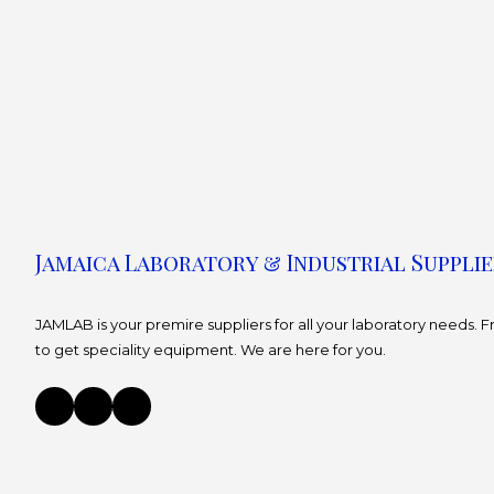
Jamaica Laboratory & Industrial Supplie
JAMLAB is your premire suppliers for all your laboratory needs.
to get speciality equipment. We are here for you.