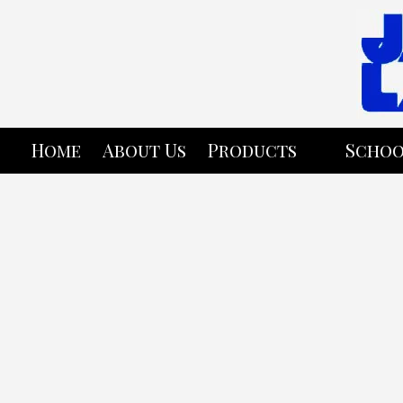
Skip to content
Home
About Us
Products
Schoo