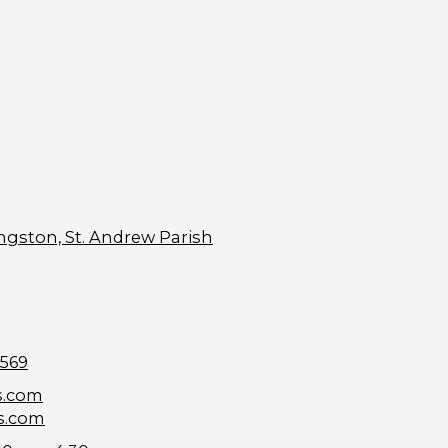
ngston, St. Andrew Parish
9569
s.com
s.com