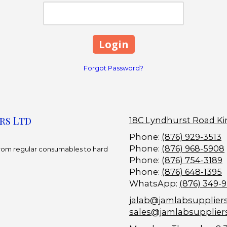
Forgot Password?
rs Ltd
18C Lyndhurst Road Ki
Phone:
(876) 929-3513
Phone:
(876) 968-5908
 From regular consumables to hard
Phone:
(876) 754-3189
Phone:
(876) 648-1395
WhatsApp:
(876) 349-
jalab@jamlabsupplier
sales@jamlabsupplier