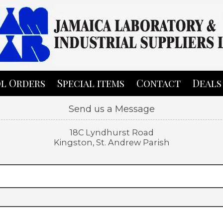
l Orders
Special items
Contact
Deals
Send us a Message
18C Lyndhurst Road
Kingston, St. Andrew Parish