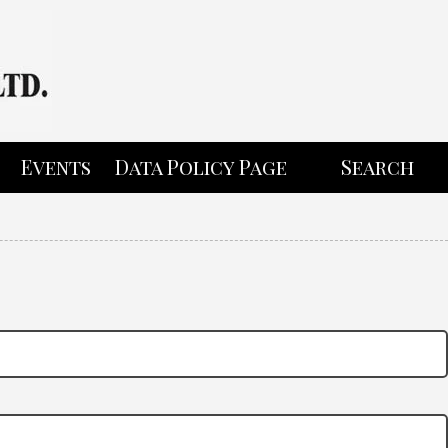
Events
Data Policy Page
Search