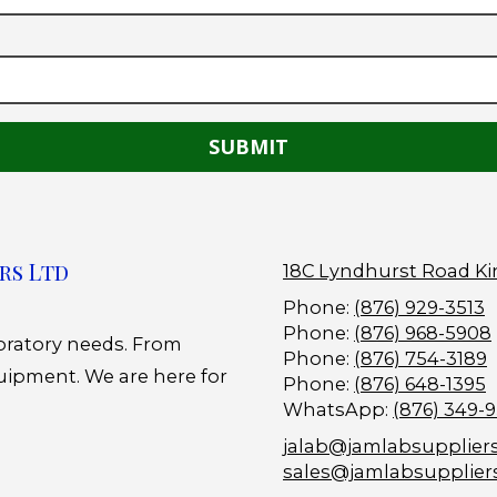
rs Ltd
18C Lyndhurst Road Ki
Phone:
(876) 929-3513
Phone:
(876) 968-5908
boratory needs. From
Phone:
(876) 754-3189
uipment. We are here for
Phone:
(876) 648-1395
WhatsApp:
(876) 349-
jalab@jamlabsupplier
sales@jamlabsupplier