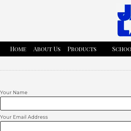
Skip to content
Home
About Us
Products
Schoo
Your Name
Your Email Address