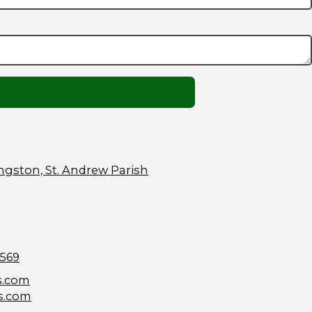
ngston, St. Andrew Parish
9569
s.com
s.com