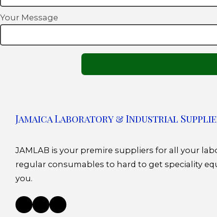
Your Message
Jamaica Laboratory & Industrial Supplie
JAMLAB is your premire suppliers for all your la
regular consumables to hard to get speciality eq
you.