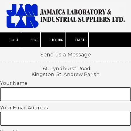
Skip to content
CALL
MAP
HOURS
EMAIL
Send us a Message
18C Lyndhurst Road
Kingston, St. Andrew Parish
Your Name
Your Email Address