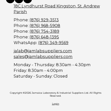
18C Lyndhurst Road Kingston, St. Andrew
Parish
Phone:
(876) 929-3513
Phone:
(876) 968-5908
Phone:
(876) 754-3189
Phone:
(876) 648-1395
WhatsApp:
(876) 349-9569
jalab@jamlabsuppliers.com
sales@jamlabsuppliers.com
Monday - Thursday:
8:30am - 4:30pm
Friday:
8:30am - 4:00pm
Saturday - Sunday:
Closed
Copyright ©2026 Jamaica Laboratory & Industrial Suppliers Ltd. All Rights
Reserved.
Login