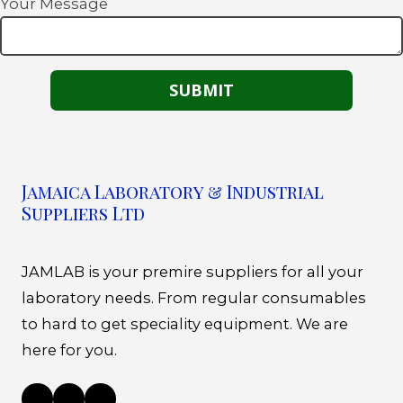
Your Message
Jamaica Laboratory & Industrial
Suppliers Ltd
JAMLAB is your premire suppliers for all your
laboratory needs. From regular consumables
to hard to get speciality equipment. We are
here for you.