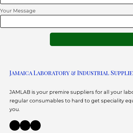
Your Message
Jamaica Laboratory & Industrial Supplie
JAMLAB is your premire suppliers for all your la
regular consumables to hard to get speciality eq
you.