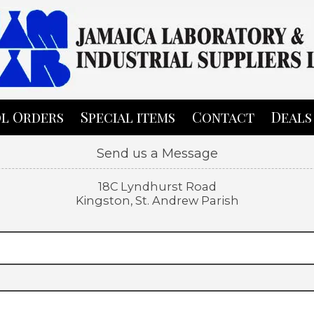
l Orders
Special items
Contact
Deals
Send us a Message
18C Lyndhurst Road
Kingston, St. Andrew Parish