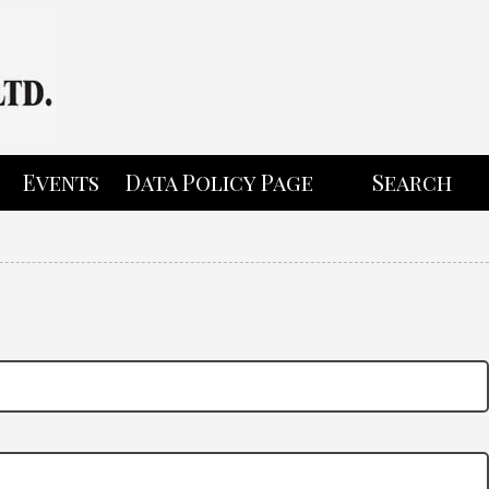
Events
Data Policy Page
Search