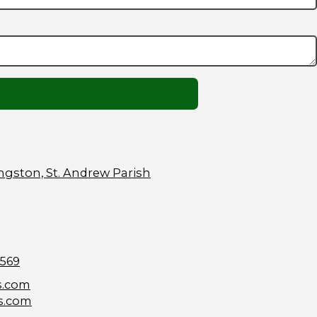
ngston, St. Andrew Parish
9569
s.com
s.com