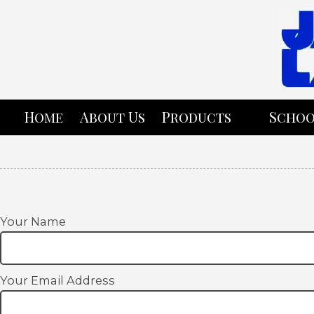
Skip to content
Home
About Us
Products
Schoo
Your Name
Your Email Address