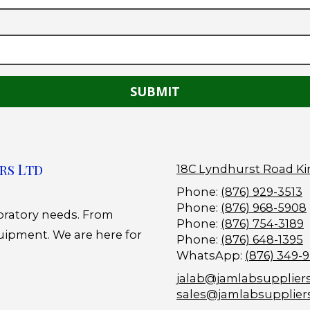
rs Ltd
18C Lyndhurst Road Ki
Phone:
(876) 929-3513
Phone:
(876) 968-5908
boratory needs. From
Phone:
(876) 754-3189
uipment. We are here for
Phone:
(876) 648-1395
WhatsApp:
(876) 349-
jalab@jamlabsupplier
sales@jamlabsupplier