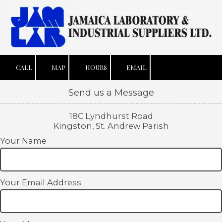
Skip to content
CALL
MAP
HOURS
EMAIL
Send us a Message
18C Lyndhurst Road
Kingston, St. Andrew Parish
Your Name
Your Email Address