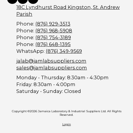
18C Lyndhurst Road Kingston, St. Andrew
Parish
Phone:
(876) 929-3513
Phone:
(876) 968-5908
Phone:
(876) 754-3189
Phone:
(876) 648-1395
WhatsApp:
(876) 349-9569
jalab@jamlabsuppliers.com
sales@jamlabsuppliers.com
Monday - Thursday:
8:30am - 4:30pm
Friday:
8:30am - 4:00pm
Saturday - Sunday:
Closed
Copyright ©2026 Jamaica Laboratory & Industrial Suppliers Ltd. All Rights
Reserved.
Login