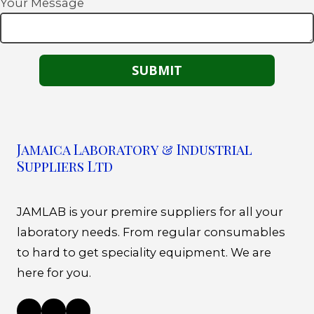
Your Message
Jamaica Laboratory & Industrial
Suppliers Ltd
JAMLAB is your premire suppliers for all your
laboratory needs. From regular consumables
to hard to get speciality equipment. We are
here for you.