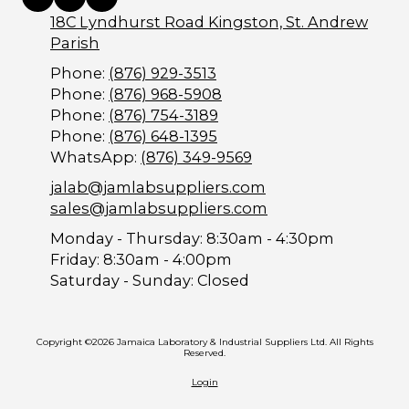
18C Lyndhurst Road Kingston, St. Andrew
Parish
Phone:
(876) 929-3513
Phone:
(876) 968-5908
Phone:
(876) 754-3189
Phone:
(876) 648-1395
WhatsApp:
(876) 349-9569
jalab@jamlabsuppliers.com
sales@jamlabsuppliers.com
Monday - Thursday:
8:30am - 4:30pm
Friday:
8:30am - 4:00pm
Saturday - Sunday:
Closed
Copyright ©2026 Jamaica Laboratory & Industrial Suppliers Ltd. All Rights
Reserved.
Login