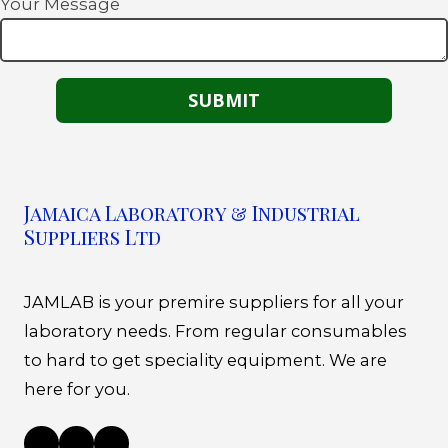
Your Message
Jamaica Laboratory & Industrial
Suppliers Ltd
JAMLAB is your premire suppliers for all your
laboratory needs. From regular consumables
to hard to get speciality equipment. We are
here for you.