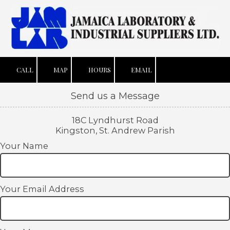
Skip to content
CALL
MAP
HOURS
EMAIL
Send us a Message
18C Lyndhurst Road
Kingston, St. Andrew Parish
Your Name
Your Email Address