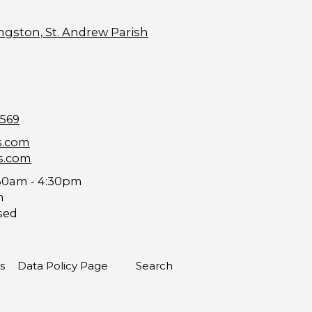
ngston, St. Andrew Parish
9569
s.com
s.com
30am - 4:30pm
m
sed
s
Data Policy Page
Search