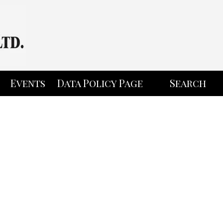
Events
Data Policy Page
Search