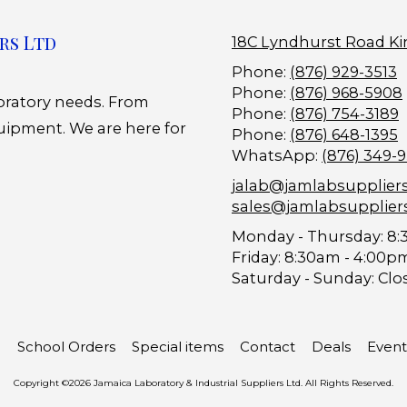
rs Ltd
18C Lyndhurst Road Ki
Phone:
(876) 929-3513
Phone:
(876) 968-5908
boratory needs. From
Phone:
(876) 754-3189
uipment. We are here for
Phone:
(876) 648-1395
WhatsApp:
(876) 349-
jalab@jamlabsupplier
sales@jamlabsupplier
Monday - Thursday:
8:
Friday:
8:30am - 4:00p
Saturday - Sunday:
Clo
School Orders
Special items
Contact
Deals
Event
Copyright ©2026 Jamaica Laboratory & Industrial Suppliers Ltd. All Rights Reserved.