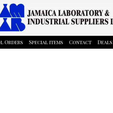
l Orders
Special items
Contact
Deals