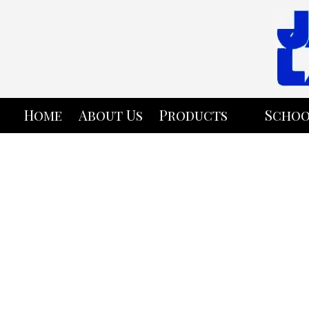
Skip to content
Home
About Us
Products
Schoo