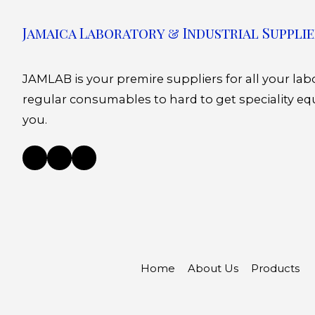
Jamaica Laboratory & Industrial Supplie
JAMLAB is your premire suppliers for all your la
regular consumables to hard to get speciality eq
you.
Home
About Us
Products