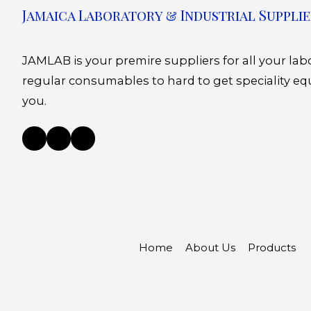
Jamaica Laboratory & Industrial Supplie
JAMLAB is your premire suppliers for all your la
regular consumables to hard to get speciality eq
you.
Home
About Us
Products