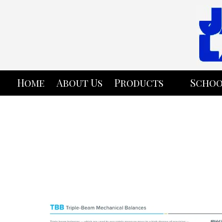
Skip to content
Home
About Us
Products
Schoo