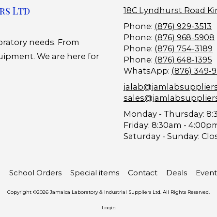
rs Ltd
18C Lyndhurst Road Ki
Phone:
(876) 929-3513
Phone:
(876) 968-5908
boratory needs. From
Phone:
(876) 754-3189
uipment. We are here for
Phone:
(876) 648-1395
WhatsApp:
(876) 349-
jalab@jamlabsupplier
sales@jamlabsupplier
Monday - Thursday:
8:
Friday:
8:30am - 4:00p
Saturday - Sunday:
Clo
School Orders
Special items
Contact
Deals
Event
Copyright ©2026 Jamaica Laboratory & Industrial Suppliers Ltd. All Rights Reserved.
Login