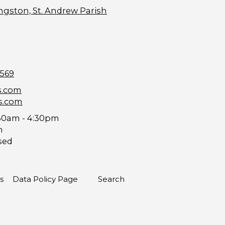
ngston, St. Andrew Parish
9569
s.com
s.com
30am - 4:30pm
m
sed
s
Data Policy Page
Search