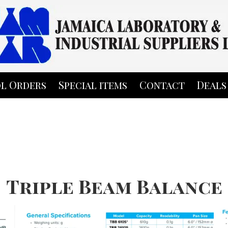
l Orders
Special items
Contact
Deals
Triple Beam Balance