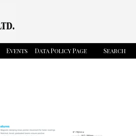
Events
Data Policy Page
Search