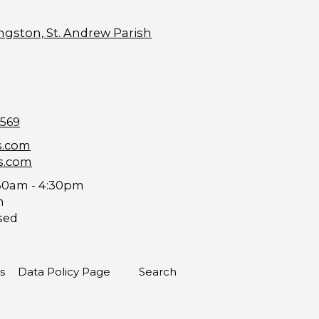
ngston, St. Andrew Parish
9569
s.com
s.com
30am - 4:30pm
m
sed
s
Data Policy Page
Search