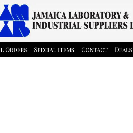
l Orders
Special items
Contact
Deals