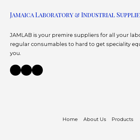
Jamaica Laboratory & Industrial Supplie
JAMLAB is your premire suppliers for all your la
regular consumables to hard to get speciality eq
you.
Home
About Us
Products