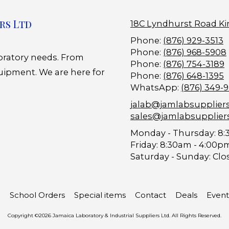
rs Ltd
18C Lyndhurst Road Ki
Phone:
(876) 929-3513
Phone:
(876) 968-5908
boratory needs. From
Phone:
(876) 754-3189
uipment. We are here for
Phone:
(876) 648-1395
WhatsApp:
(876) 349-
jalab@jamlabsupplier
sales@jamlabsupplier
Monday - Thursday:
8:
Friday:
8:30am - 4:00p
Saturday - Sunday:
Clo
School Orders
Special items
Contact
Deals
Event
Copyright ©2026 Jamaica Laboratory & Industrial Suppliers Ltd. All Rights Reserved.