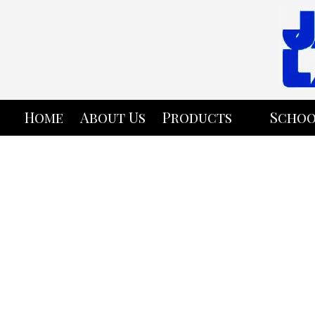
Skip to content
Home
About Us
Products
Schoo