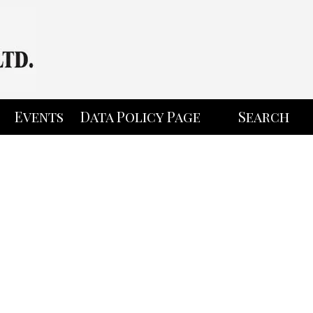
Events
Data Policy Page
Search