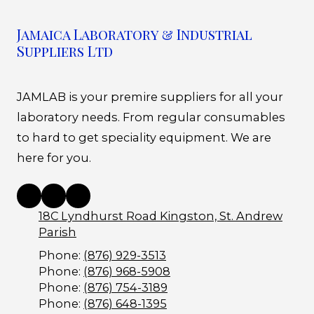
Jamaica Laboratory & Industrial
Suppliers Ltd
JAMLAB is your premire suppliers for all your
laboratory needs. From regular consumables
to hard to get speciality equipment. We are
here for you.
18C Lyndhurst Road Kingston, St. Andrew
Parish
Phone:
(876) 929-3513
Phone:
(876) 968-5908
Phone:
(876) 754-3189
Phone:
(876) 648-1395