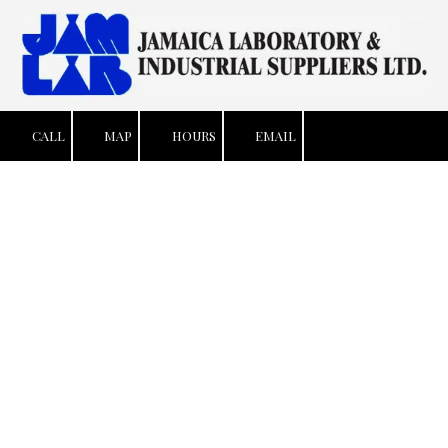
Skip to content
CALL
MAP
HOURS
EMAIL