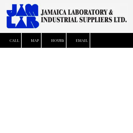
Skip to content
CALL
MAP
HOURS
EMAIL