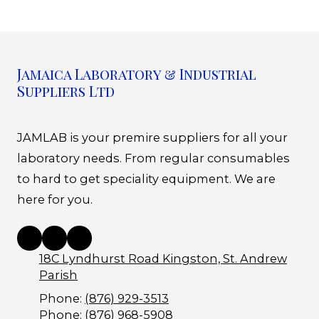
Jamaica Laboratory & Industrial
Suppliers Ltd
JAMLAB is your premire suppliers for all your
laboratory needs. From regular consumables
to hard to get speciality equipment. We are
here for you.
18C Lyndhurst Road Kingston, St. Andrew
Parish
Phone:
(876) 929-3513
Phone:
(876) 968-5908