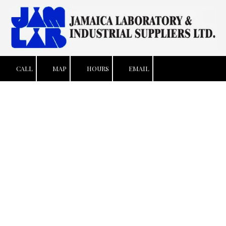
Skip to content
CALL
MAP
HOURS
EMAIL