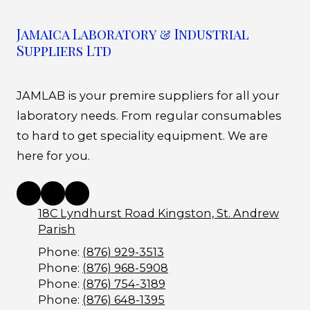
Jamaica Laboratory & Industrial
Suppliers Ltd
JAMLAB is your premire suppliers for all your
laboratory needs. From regular consumables
to hard to get speciality equipment. We are
here for you.
18C Lyndhurst Road Kingston, St. Andrew
Parish
Phone:
(876) 929-3513
Phone:
(876) 968-5908
Phone:
(876) 754-3189
Phone:
(876) 648-1395