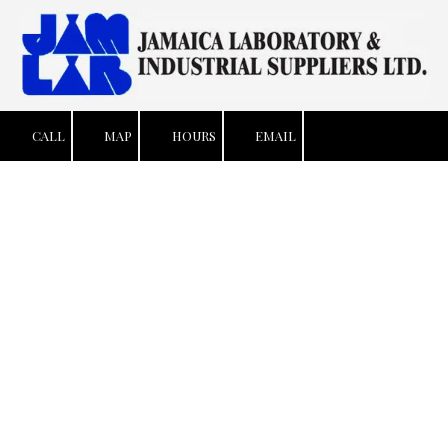
Skip to content
CALL
MAP
HOURS
EMAIL