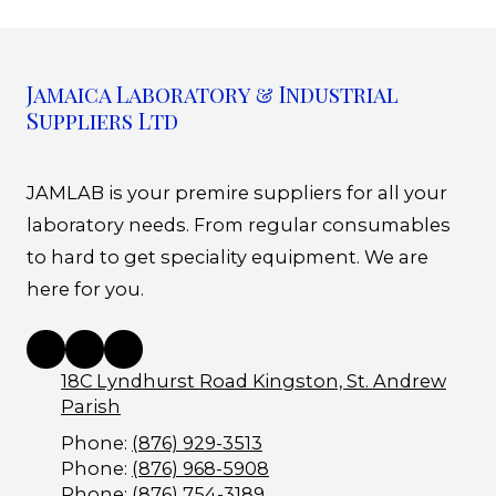
Jamaica Laboratory & Industrial
Suppliers Ltd
JAMLAB is your premire suppliers for all your
laboratory needs. From regular consumables
to hard to get speciality equipment. We are
here for you.
18C Lyndhurst Road Kingston, St. Andrew
Parish
Phone:
(876) 929-3513
Phone:
(876) 968-5908
Phone:
(876) 754-3189