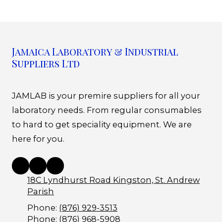
Jamaica Laboratory & Industrial
Suppliers Ltd
JAMLAB is your premire suppliers for all your
laboratory needs. From regular consumables
to hard to get speciality equipment. We are
here for you.
18C Lyndhurst Road Kingston, St. Andrew
Parish
Phone:
(876) 929-3513
Phone:
(876) 968-5908