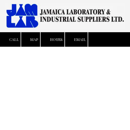
Skip to content
CALL
MAP
HOURS
EMAIL