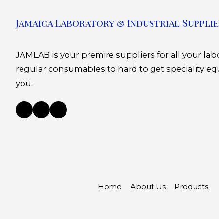
Jamaica Laboratory & Industrial Supplie
JAMLAB is your premire suppliers for all your la
regular consumables to hard to get speciality eq
you.
Home
About Us
Products