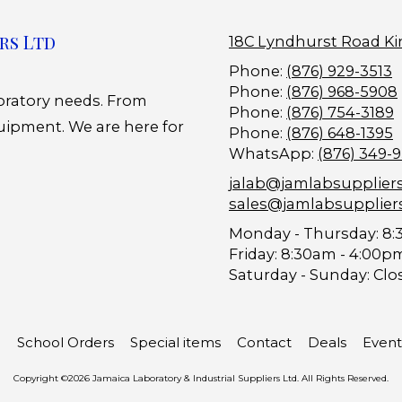
rs Ltd
18C Lyndhurst Road Ki
Phone:
(876) 929-3513
Phone:
(876) 968-5908
boratory needs. From
Phone:
(876) 754-3189
uipment. We are here for
Phone:
(876) 648-1395
WhatsApp:
(876) 349-
jalab@jamlabsupplier
sales@jamlabsupplier
Monday - Thursday:
8:
Friday:
8:30am - 4:00p
Saturday - Sunday:
Clo
School Orders
Special items
Contact
Deals
Event
Copyright ©2026 Jamaica Laboratory & Industrial Suppliers Ltd. All Rights Reserved.