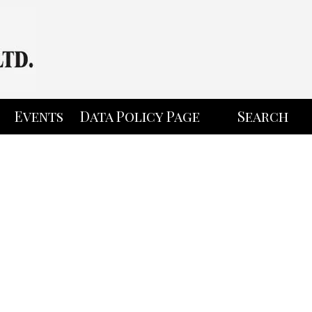
Events
Data Policy Page
Search