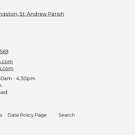
ngston, St. Andrew Parish
9569
s.com
s.com
30am - 4:30pm
m
sed
s
Data Policy Page
Search