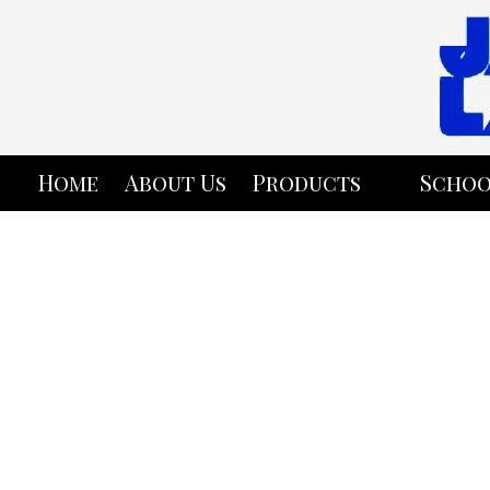
Skip to content
Home
About Us
Products
Schoo