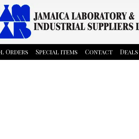
l Orders
Special items
Contact
Deals