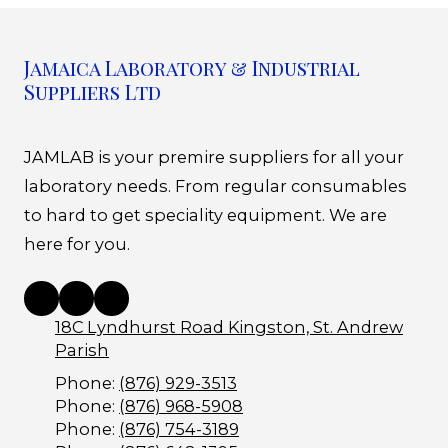
Jamaica Laboratory & Industrial
Suppliers Ltd
JAMLAB is your premire suppliers for all your
laboratory needs. From regular consumables
to hard to get speciality equipment. We are
here for you.
18C Lyndhurst Road Kingston, St. Andrew
Parish
Phone:
(876) 929-3513
Phone:
(876) 968-5908
Phone:
(876) 754-3189