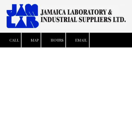
Skip to content
CALL
MAP
HOURS
EMAIL