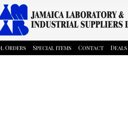
l Orders
Special items
Contact
Deals