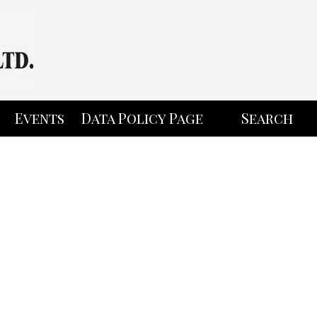
Events
Data Policy Page
Search