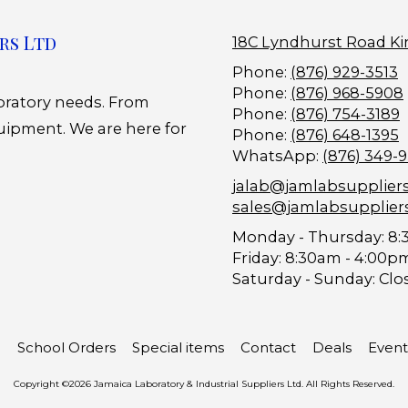
rs Ltd
18C Lyndhurst Road Ki
Phone:
(876) 929-3513
Phone:
(876) 968-5908
boratory needs. From
Phone:
(876) 754-3189
uipment. We are here for
Phone:
(876) 648-1395
WhatsApp:
(876) 349-
jalab@jamlabsupplier
sales@jamlabsupplier
Monday - Thursday:
8:
Friday:
8:30am - 4:00p
Saturday - Sunday:
Clo
School Orders
Special items
Contact
Deals
Event
Copyright ©2026 Jamaica Laboratory & Industrial Suppliers Ltd. All Rights Reserved.