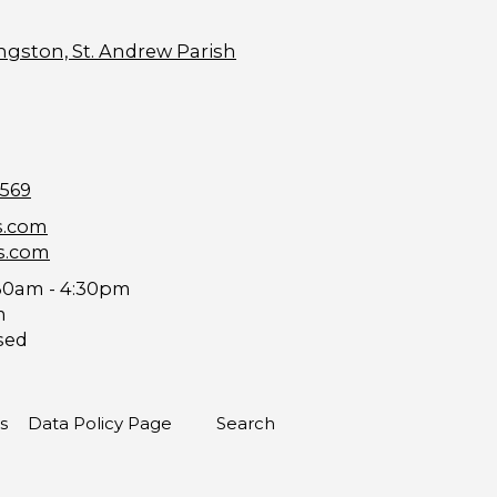
ngston, St. Andrew Parish
9569
s.com
s.com
30am - 4:30pm
m
sed
s
Data Policy Page
Search