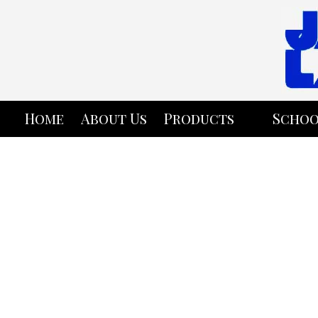
Skip to content
Home
About Us
Products
Schoo