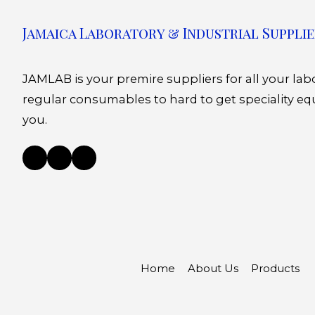
Jamaica Laboratory & Industrial Supplie
JAMLAB is your premire suppliers for all your la
regular consumables to hard to get speciality eq
you.
Home
About Us
Products