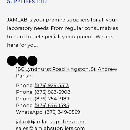
Suppliers Ltd
JAMLAB is your premire suppliers for all your
laboratory needs. From regular consumables
to hard to get speciality equipment. We are
here for you.
18C Lyndhurst Road Kingston, St. Andrew
Parish
Phone:
(876) 929-3513
Phone:
(876) 968-5908
Phone:
(876) 754-3189
Phone:
(876) 648-1395
WhatsApp:
(876) 349-9569
jalab@jamlabsuppliers.com
sales@jamlabsuppliers.com