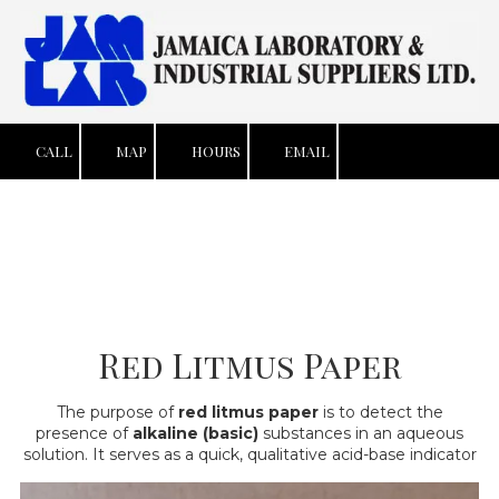
Skip to content
CALL
MAP
HOURS
EMAIL
Red Litmus Paper
The purpose of
red litmus paper
is to detect the
presence of
alkaline (basic)
substances in an aqueous
solution. It serves as a quick, qualitative acid-base indicator