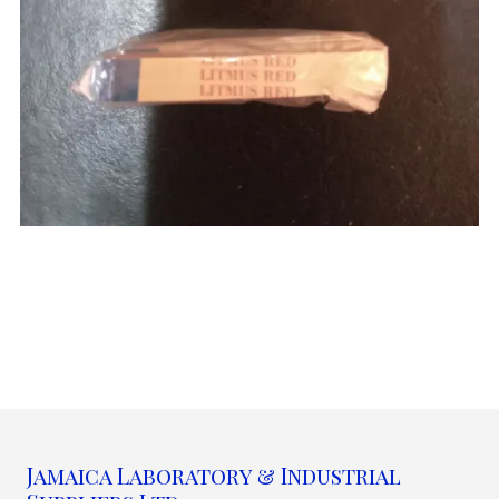
Jamaica Laboratory & Industrial