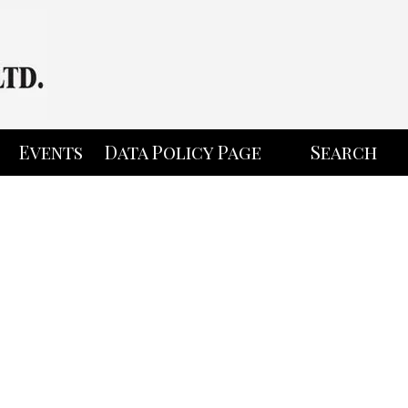
Events
Data Policy Page
Search