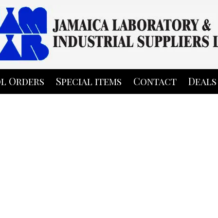
l Orders
Special items
Contact
Deals