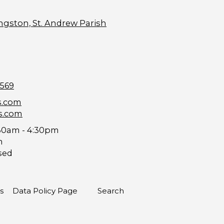
ngston, St. Andrew Parish
9569
s.com
s.com
30am - 4:30pm
m
sed
s
Data Policy Page
Search