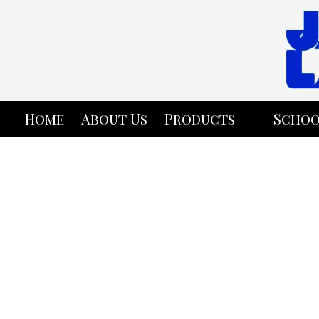
Skip to content
Home
About Us
Products
Schoo