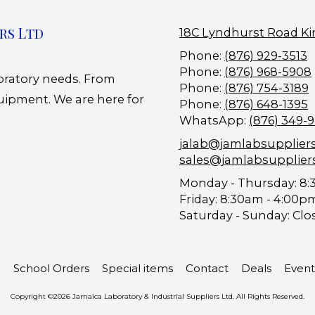
rs Ltd
18C Lyndhurst Road Ki
Phone:
(876) 929-3513
Phone:
(876) 968-5908
boratory needs. From
Phone:
(876) 754-3189
uipment. We are here for
Phone:
(876) 648-1395
WhatsApp:
(876) 349-
jalab@jamlabsupplier
sales@jamlabsupplier
Monday - Thursday:
8:
Friday:
8:30am - 4:00p
Saturday - Sunday:
Clo
School Orders
Special items
Contact
Deals
Event
Copyright ©2026 Jamaica Laboratory & Industrial Suppliers Ltd. All Rights Reserved.