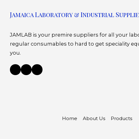
Jamaica Laboratory & Industrial Supplie
JAMLAB is your premire suppliers for all your la
regular consumables to hard to get speciality eq
you.
Home
About Us
Products