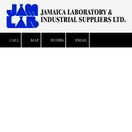
Skip to content
CALL
MAP
HOURS
EMAIL