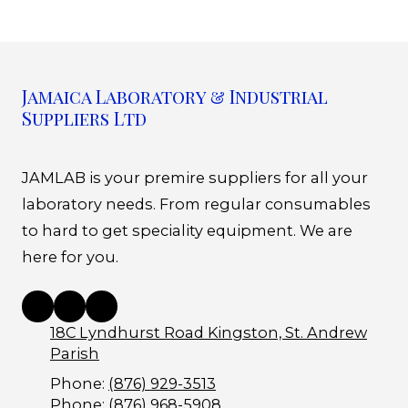
Jamaica Laboratory & Industrial
Suppliers Ltd
JAMLAB is your premire suppliers for all your
laboratory needs. From regular consumables
to hard to get speciality equipment. We are
here for you.
18C Lyndhurst Road Kingston, St. Andrew
Parish
Phone:
(876) 929-3513
Phone:
(876) 968-5908