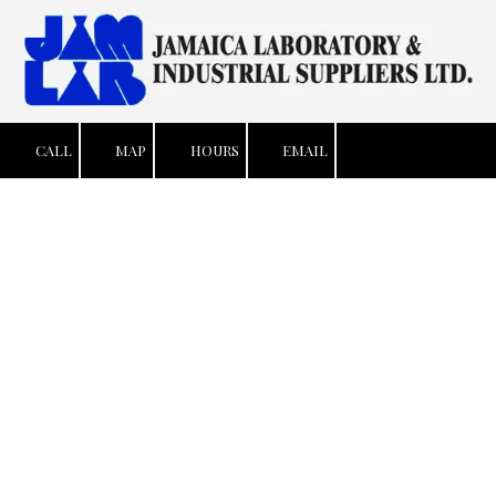
Skip to content
CALL
MAP
HOURS
EMAIL