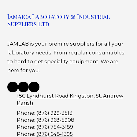
Jamaica Laboratory & Industrial
Suppliers Ltd
JAMLAB is your premire suppliers for all your
laboratory needs. From regular consumables
to hard to get speciality equipment. We are
here for you.
18C Lyndhurst Road Kingston, St. Andrew
Parish
Phone:
(876) 929-3513
Phone:
(876) 968-5908
Phone:
(876) 754-3189
Phone:
(876) 648-1395