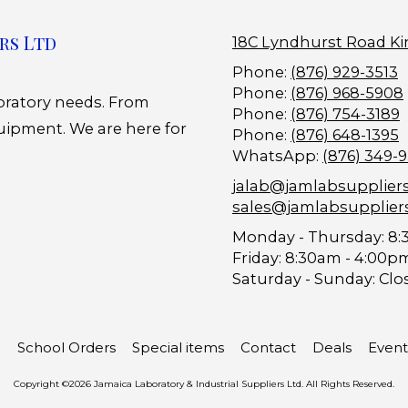
rs Ltd
18C Lyndhurst Road Ki
Phone:
(876) 929-3513
Phone:
(876) 968-5908
boratory needs. From
Phone:
(876) 754-3189
uipment. We are here for
Phone:
(876) 648-1395
WhatsApp:
(876) 349-
jalab@jamlabsupplier
sales@jamlabsupplier
Monday - Thursday:
8:
Friday:
8:30am - 4:00p
Saturday - Sunday:
Clo
School Orders
Special items
Contact
Deals
Event
Copyright ©2026 Jamaica Laboratory & Industrial Suppliers Ltd. All Rights Reserved.