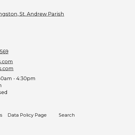
ngston, St. Andrew Parish
9569
s.com
s.com
30am - 4:30pm
m
sed
s
Data Policy Page
Search