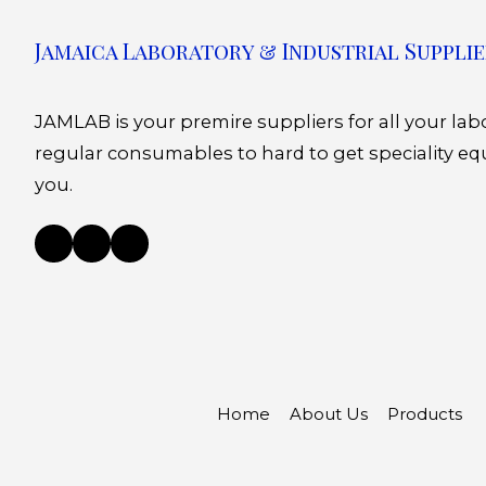
Jamaica Laboratory & Industrial Supplie
JAMLAB is your premire suppliers for all your la
regular consumables to hard to get speciality eq
you.
Home
About Us
Products