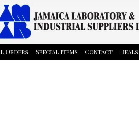
l Orders
Special items
Contact
Deals