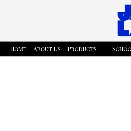
Skip to content
Home
About Us
Products
Schoo