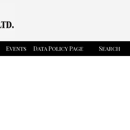
Events
Data Policy Page
Search