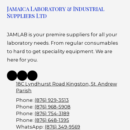
Jamaica Laboratory & Industrial
Suppliers Ltd
JAMLAB is your premire suppliers for all your
laboratory needs. From regular consumables
to hard to get speciality equipment. We are
here for you.
18C Lyndhurst Road Kingston, St. Andrew
Parish
Phone:
(876) 929-3513
Phone:
(876) 968-5908
Phone:
(876) 754-3189
Phone:
(876) 648-1395
WhatsApp:
(876) 349-9569