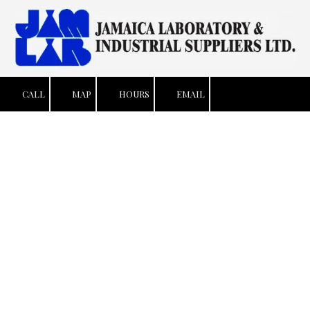
Skip to content
CALL
MAP
HOURS
EMAIL