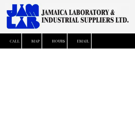
Skip to content
CALL
MAP
HOURS
EMAIL