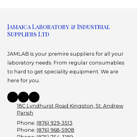
Jamaica Laboratory & Industrial
Suppliers Ltd
JAMLAB is your premire suppliers for all your
laboratory needs. From regular consumables
to hard to get speciality equipment. We are
here for you.
18C Lyndhurst Road Kingston, St. Andrew
Parish
Phone:
(876) 929-3513
Phone:
(876) 968-5908