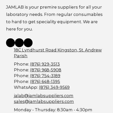
JAMLAB is your premire suppliers for all your
laboratory needs. From regular consumables
to hard to get speciality equipment. We are
here for you.
18C Lyndhurst Road Kingston, St. Andrew
Parish
Phone:
(876) 929-3513
Phone:
(876) 968-5908
Phone:
(876) 754-3189
Phone:
(876) 648-1395
WhatsApp:
(876) 349-9569
jalab@jamlabsuppliers.com
sales@jamlabsuppliers.com
Monday - Thursday:
8:30am - 4:30pm