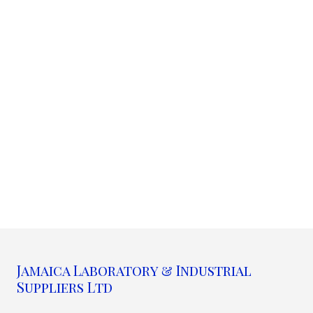
Jamaica Laboratory & Industrial
Suppliers Ltd