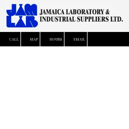
Skip to content
CALL
MAP
HOURS
EMAIL