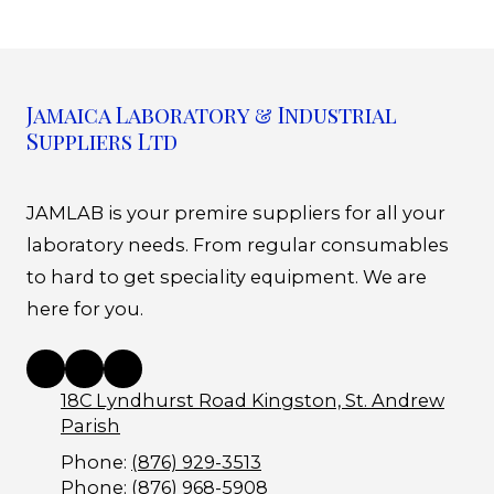
Jamaica Laboratory & Industrial
Suppliers Ltd
JAMLAB is your premire suppliers for all your
laboratory needs. From regular consumables
to hard to get speciality equipment. We are
here for you.
18C Lyndhurst Road Kingston, St. Andrew
Parish
Phone:
(876) 929-3513
Phone:
(876) 968-5908