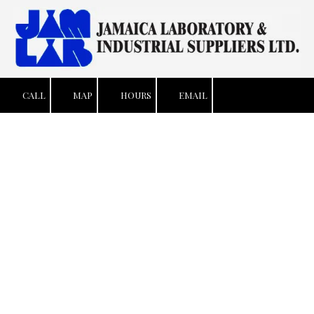
Skip to content
CALL
MAP
HOURS
EMAIL