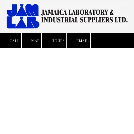
Skip to content
CALL
MAP
HOURS
EMAIL