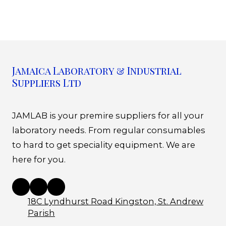
Jamaica Laboratory & Industrial
Suppliers Ltd
JAMLAB is your premire suppliers for all your
laboratory needs. From regular consumables
to hard to get speciality equipment. We are
here for you.
18C Lyndhurst Road Kingston, St. Andrew
Parish