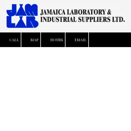
Skip to content
CALL
MAP
HOURS
EMAIL