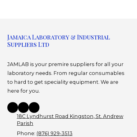
Jamaica Laboratory & Industrial
Suppliers Ltd
JAMLAB is your premire suppliers for all your
laboratory needs. From regular consumables
to hard to get speciality equipment. We are
here for you.
18C Lyndhurst Road Kingston, St. Andrew
Parish
Phone:
(876) 929-3513