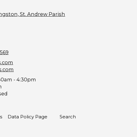
ngston, St. Andrew Parish
9569
s.com
s.com
30am - 4:30pm
m
sed
s
Data Policy Page
Search