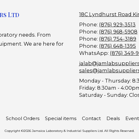
rs Ltd
18C Lyndhurst Road Ki
Phone:
(876) 929-3513
Phone:
(876) 968-5908
boratory needs. From
Phone:
(876) 754-3189
uipment. We are here for
Phone:
(876) 648-1395
WhatsApp:
(876) 349-
jalab@jamlabsupplier
sales@jamlabsupplier
Monday - Thursday:
8:
Friday:
8:30am - 4:00p
Saturday - Sunday:
Clo
School Orders
Special items
Contact
Deals
Event
Copyright ©2026 Jamaica Laboratory & Industrial Suppliers Ltd. All Rights Reserved.