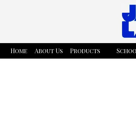
Skip to content
Home
About Us
Products
Schoo