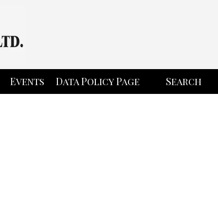
Events
Data Policy Page
Search