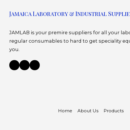
Jamaica Laboratory & Industrial Supplie
JAMLAB is your premire suppliers for all your la
regular consumables to hard to get speciality eq
you.
Home
About Us
Products