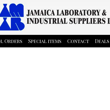
l Orders
Special items
Contact
Deals