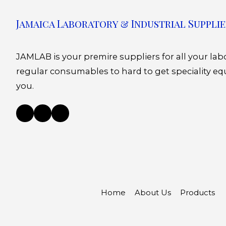
Jamaica Laboratory & Industrial Supplie
JAMLAB is your premire suppliers for all your la
regular consumables to hard to get speciality eq
you.
Home
About Us
Products