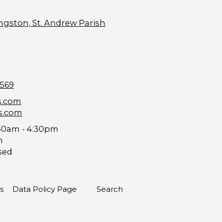
ngston, St. Andrew Parish
9569
s.com
s.com
30am - 4:30pm
m
sed
s
Data Policy Page
Search