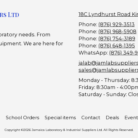
rs Ltd
18C Lyndhurst Road Ki
Phone:
(876) 929-3513
Phone:
(876) 968-5908
boratory needs. From
Phone:
(876) 754-3189
uipment. We are here for
Phone:
(876) 648-1395
WhatsApp:
(876) 349-
jalab@jamlabsupplier
sales@jamlabsupplier
Monday - Thursday:
8:
Friday:
8:30am - 4:00p
Saturday - Sunday:
Clo
School Orders
Special items
Contact
Deals
Event
Copyright ©2026 Jamaica Laboratory & Industrial Suppliers Ltd. All Rights Reserved.