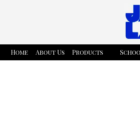
Skip to content
Home
About Us
Products
Schoo