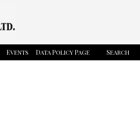
Events
Data Policy Page
Search