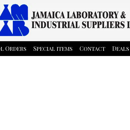
l Orders
Special items
Contact
Deals