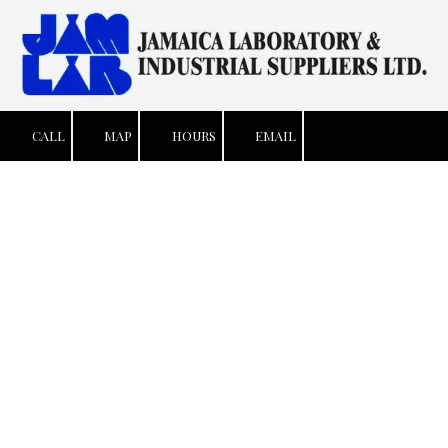
Skip to content
CALL
MAP
HOURS
EMAIL