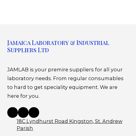
Jamaica Laboratory & Industrial
Suppliers Ltd
JAMLAB is your premire suppliers for all your
laboratory needs. From regular consumables
to hard to get speciality equipment. We are
here for you.
18C Lyndhurst Road Kingston, St. Andrew
Parish