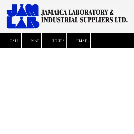
Skip to content
CALL
MAP
HOURS
EMAIL