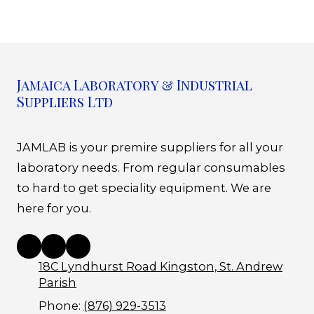
Jamaica Laboratory & Industrial
Suppliers Ltd
JAMLAB is your premire suppliers for all your
laboratory needs. From regular consumables
to hard to get speciality equipment. We are
here for you.
18C Lyndhurst Road Kingston, St. Andrew
Parish
Phone:
(876) 929-3513