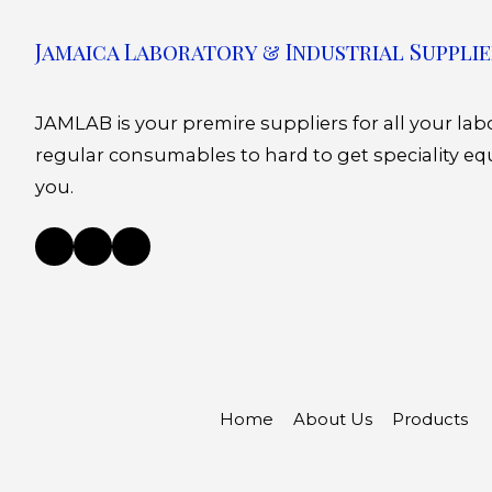
Jamaica Laboratory & Industrial Supplie
JAMLAB is your premire suppliers for all your la
regular consumables to hard to get speciality eq
you.
Home
About Us
Products