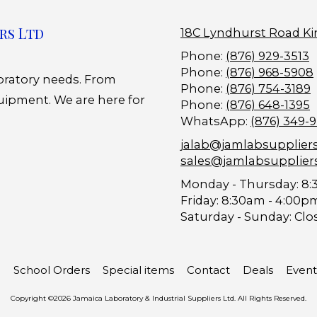
rs Ltd
18C Lyndhurst Road Ki
Phone:
(876) 929-3513
Phone:
(876) 968-5908
boratory needs. From
Phone:
(876) 754-3189
uipment. We are here for
Phone:
(876) 648-1395
WhatsApp:
(876) 349-
jalab@jamlabsupplier
sales@jamlabsupplier
Monday - Thursday:
8:
Friday:
8:30am - 4:00p
Saturday - Sunday:
Clo
School Orders
Special items
Contact
Deals
Event
Copyright ©2026 Jamaica Laboratory & Industrial Suppliers Ltd. All Rights Reserved.