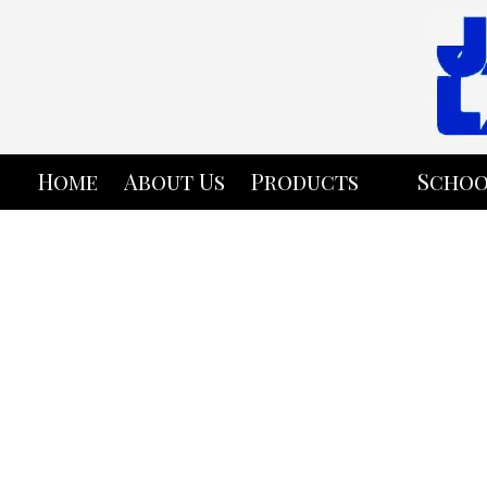
Skip to content
Home
About Us
Products
Schoo