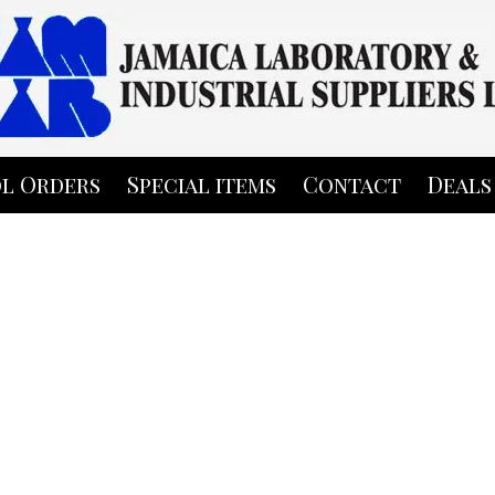
l Orders
Special items
Contact
Deals