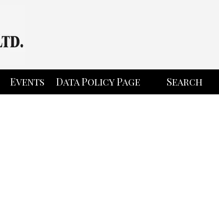
Events
Data Policy Page
Search