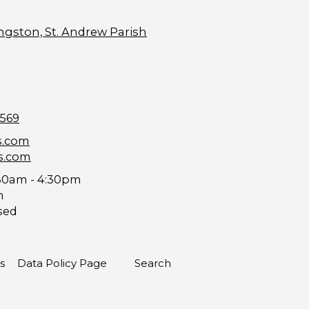
ngston, St. Andrew Parish
9569
s.com
s.com
30am - 4:30pm
m
sed
s
Data Policy Page
Search