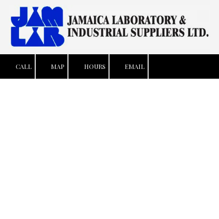
Skip to content
CALL
MAP
HOURS
EMAIL