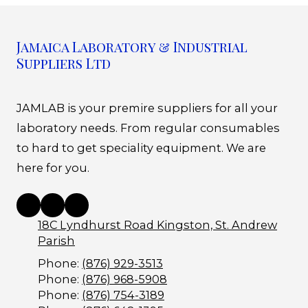
Jamaica Laboratory & Industrial
Suppliers Ltd
JAMLAB is your premire suppliers for all your
laboratory needs. From regular consumables
to hard to get speciality equipment. We are
here for you.
18C Lyndhurst Road Kingston, St. Andrew
Parish
Phone:
(876) 929-3513
Phone:
(876) 968-5908
Phone:
(876) 754-3189