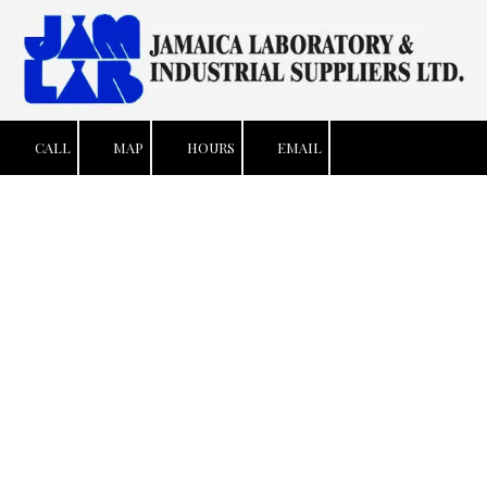
Skip to content
CALL
MAP
HOURS
EMAIL