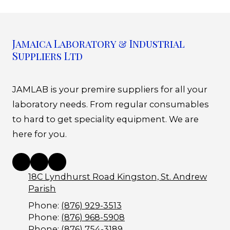
Jamaica Laboratory & Industrial
Suppliers Ltd
JAMLAB is your premire suppliers for all your
laboratory needs. From regular consumables
to hard to get speciality equipment. We are
here for you.
18C Lyndhurst Road Kingston, St. Andrew
Parish
Phone:
(876) 929-3513
Phone:
(876) 968-5908
Phone:
(876) 754-3189