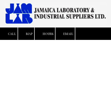
Skip to content
CALL
MAP
HOURS
EMAIL