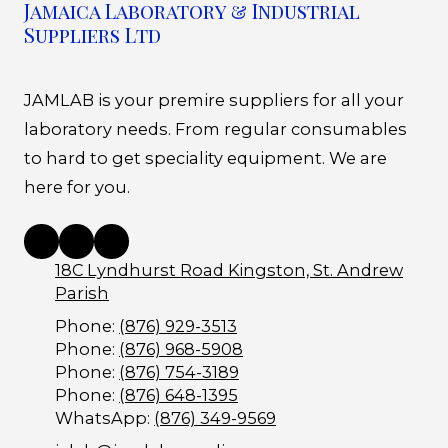
Jamaica Laboratory & Industrial
Suppliers Ltd
JAMLAB is your premire suppliers for all your
laboratory needs. From regular consumables
to hard to get speciality equipment. We are
here for you.
18C Lyndhurst Road Kingston, St. Andrew
Parish
Phone:
(876) 929-3513
Phone:
(876) 968-5908
Phone:
(876) 754-3189
Phone:
(876) 648-1395
WhatsApp:
(876) 349-9569