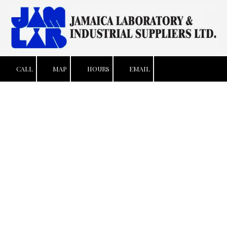
Skip to content
CALL
MAP
HOURS
EMAIL