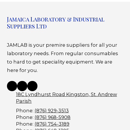
Jamaica Laboratory & Industrial
Suppliers Ltd
JAMLAB is your premire suppliers for all your
laboratory needs. From regular consumables
to hard to get speciality equipment. We are
here for you.
18C Lyndhurst Road Kingston, St. Andrew
Parish
Phone:
(876) 929-3513
Phone:
(876) 968-5908
Phone:
(876) 754-3189