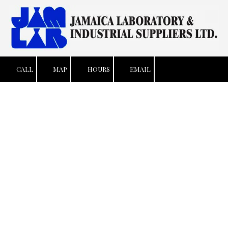
Skip to content
CALL
MAP
HOURS
EMAIL