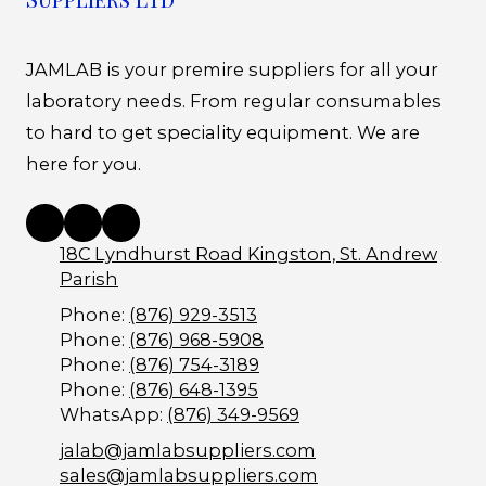
JAMLAB is your premire suppliers for all your
laboratory needs. From regular consumables
to hard to get speciality equipment. We are
here for you.
18C Lyndhurst Road Kingston, St. Andrew
Parish
Phone:
(876) 929-3513
Phone:
(876) 968-5908
Phone:
(876) 754-3189
Phone:
(876) 648-1395
WhatsApp:
(876) 349-9569
jalab@jamlabsuppliers.com
sales@jamlabsuppliers.com