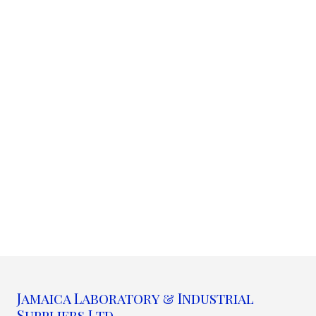
Jamaica Laboratory & Industrial
Suppliers Ltd