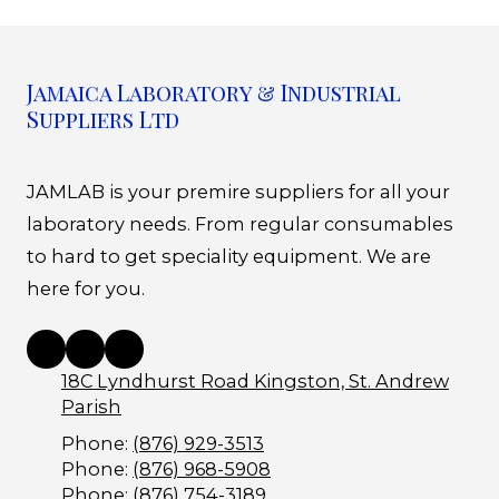
Jamaica Laboratory & Industrial
Suppliers Ltd
JAMLAB is your premire suppliers for all your
laboratory needs. From regular consumables
to hard to get speciality equipment. We are
here for you.
18C Lyndhurst Road Kingston, St. Andrew
Parish
Phone:
(876) 929-3513
Phone:
(876) 968-5908
Phone:
(876) 754-3189