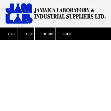
Skip to content
CALL
MAP
HOURS
EMAIL