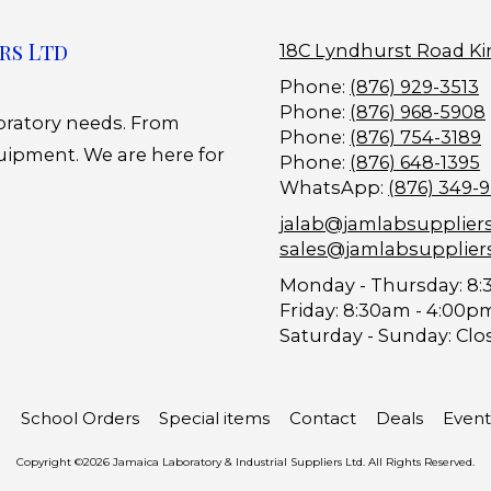
rs Ltd
18C Lyndhurst Road Ki
Phone:
(876) 929-3513
Phone:
(876) 968-5908
boratory needs. From
Phone:
(876) 754-3189
uipment. We are here for
Phone:
(876) 648-1395
WhatsApp:
(876) 349-
jalab@jamlabsupplier
sales@jamlabsupplier
Monday - Thursday:
8:
Friday:
8:30am - 4:00p
Saturday - Sunday:
Clo
School Orders
Special items
Contact
Deals
Event
Copyright ©2026 Jamaica Laboratory & Industrial Suppliers Ltd. All Rights Reserved.