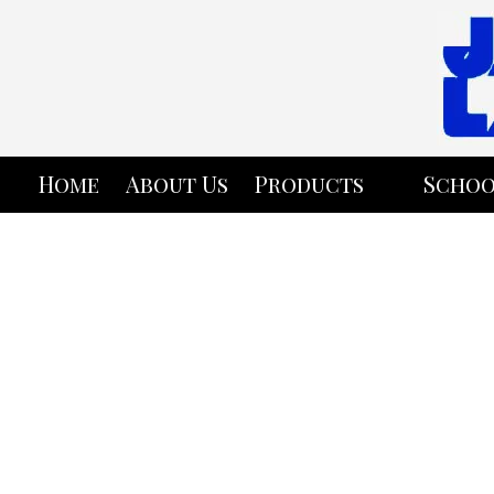
Skip to content
Home
About Us
Products
Schoo