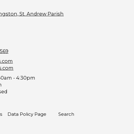
ngston, St. Andrew Parish
9569
s.com
s.com
30am - 4:30pm
m
sed
s
Data Policy Page
Search