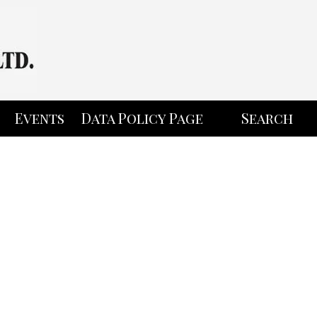
Events
Data Policy Page
Search