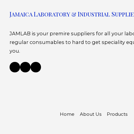
Jamaica Laboratory & Industrial Supplie
JAMLAB is your premire suppliers for all your la
regular consumables to hard to get speciality eq
you.
Home
About Us
Products