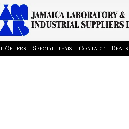
l Orders
Special items
Contact
Deals